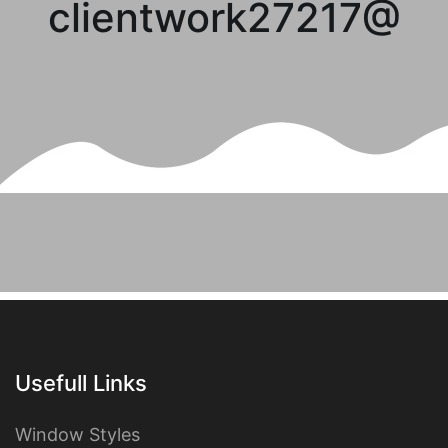
clientwork27217@
Usefull Links
Window Styles