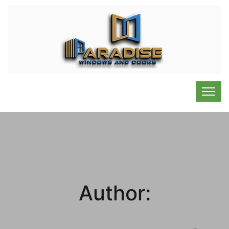
Author: