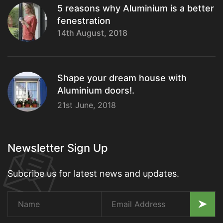
5 reasons why Aluminium is a better
fenestration
14th August, 2018
Shape your dream house with
Aluminium doors!.
21st June, 2018
Newsletter Sign Up
Subcribe us for latest news and updates.