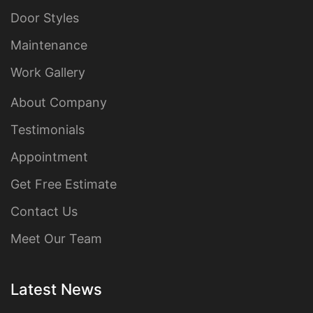
Door Styles
Maintenance
Work Gallery
About Company
Testimonials
Appointment
Get Free Estimate
Contact Us
Meet Our Team
Latest News